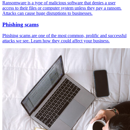
Ransomware is a type of malicious software that denies a user
access to their files or computer system unless they pay a ransom.
Attacks can cause huge disruptions to businesses.
Phishing scams
Phishing scams are one of the most common, prolific and successful
attacks we see. Learn how they could affect your business.