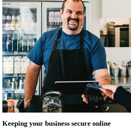
Keeping your business secure online