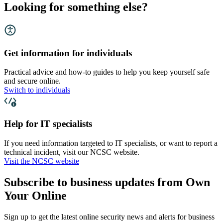
Looking for something else?
Get information for individuals
Practical advice and how-to guides to help you keep yourself safe
and secure online.
Switch to individuals
Help for IT specialists
If you need information targeted to IT specialists, or want to report a
technical incident, visit our NCSC website.
Visit the NCSC website
Subscribe to business updates from Own
Your Online
Sign up to get the latest online security news and alerts for business