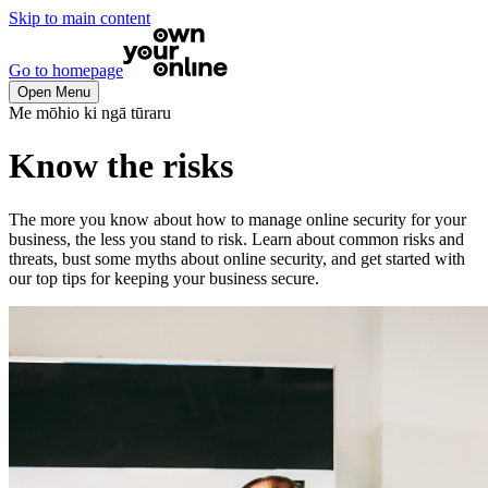
Skip to main content
Go to homepage
Open Menu
Me mōhio ki ngā tūraru
Know the risks
The more you know about how to manage online security for your
business, the less you stand to risk. Learn about common risks and
threats, bust some myths about online security, and get started with
our top tips for keeping your business secure.