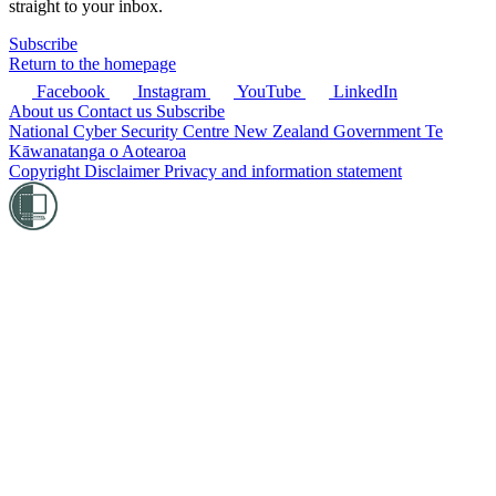
straight to your inbox.
Subscribe
Return to the homepage
Facebook
Instagram
YouTube
LinkedIn
About us
Contact us
Subscribe
National Cyber Security Centre
New Zealand Government
Te
Kāwanatanga o Aotearoa
Copyright
Disclaimer
Privacy and information statement