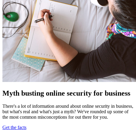
Myth busting online security for business
There's a lot of information around about online security in business,
but what's real and what's just a myth? We've rounded up some of
the most common misconceptions for out there for you.
Get the facts