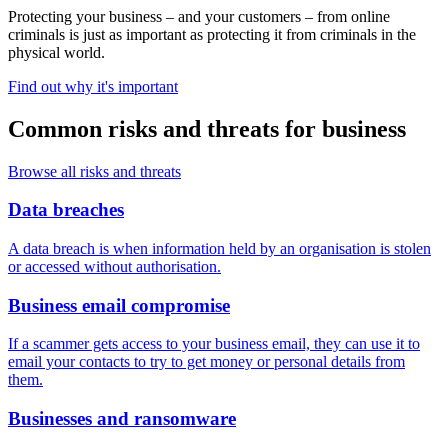
Protecting your business – and your customers – from online
criminals is just as important as protecting it from criminals in the
physical world.
Find out why it's important
Common risks and threats for business
Browse all risks and threats
Data breaches
A data breach is when information held by an organisation is stolen
or accessed without authorisation.
Business email compromise
If a scammer gets access to your business email, they can use it to
email your contacts to try to get money or personal details from
them.
Businesses and ransomware