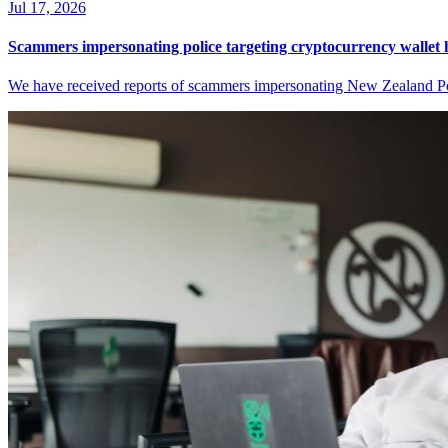
Jul 17, 2026
Scammers impersonating police targeting cryptocurrency wallet 
We have received reports of scammers impersonating New Zealand Pol