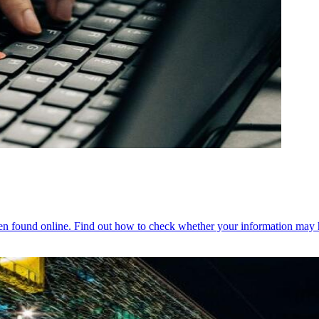
een found online. Find out how to check whether your information may 