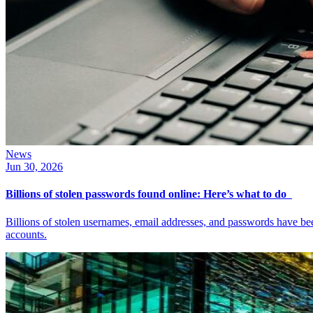
News
Jun 30, 2026
Billions of stolen passwords found online: Here’s what to do
Billions of stolen usernames, email addresses, and passwords have b
accounts.