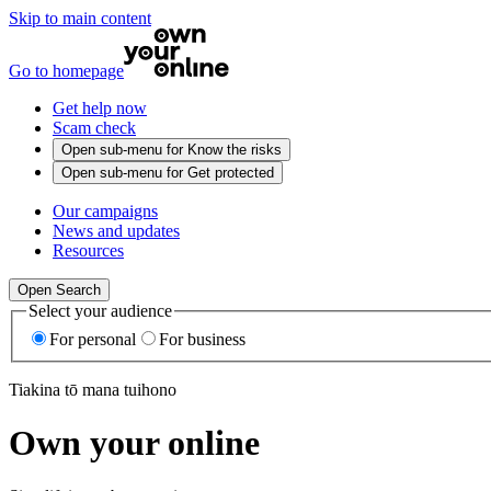
Skip to main content
Go to homepage
Get help now
Scam check
Open sub-menu for
Know the risks
Open sub-menu for
Get protected
Our campaigns
News and updates
Resources
Open Search
Select your audience
For personal
For business
Tiakina tō mana tuihono
Own your online