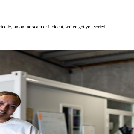
ted by an online scam or incident, we’ve got you sorted.