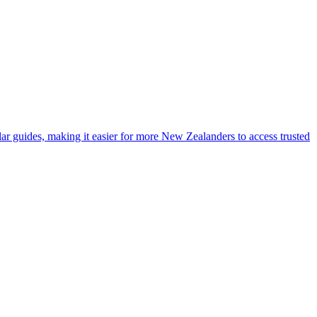
lar guides, making it easier for more New Zealanders to access trusted