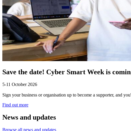
Save the date! Cyber Smart Week is coming
5-11 October 2026
Sign your business or organisation up to become a supporter, and you'
Find out more
News and updates
Browse all news and updates