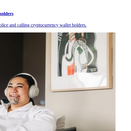
holders
ice and calling cryptocurrency wallet holders.