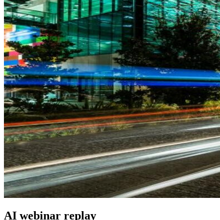
AI webinar replay