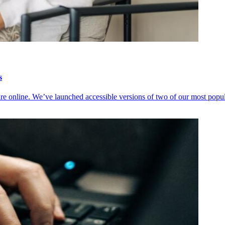
s
ure online. We’ve launched accessible versions of two of our most popu