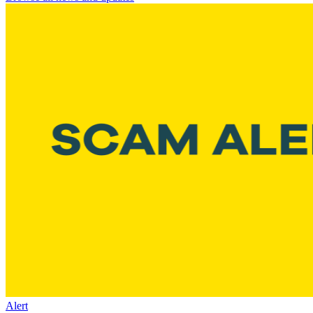
Alert