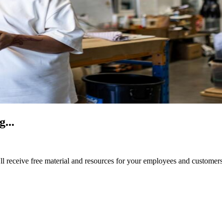
...
ll receive free material and resources for your employees and customers