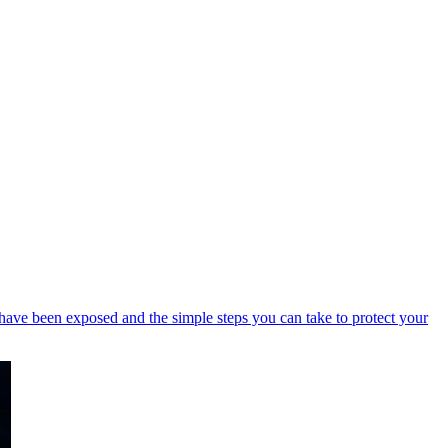
have been exposed and the simple steps you can take to protect your