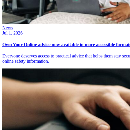
News
Jul 1, 2026
Own Your Online advice now available in more accessible format
Everyone deserves access to practical advice that helps them stay sec
online safety information.