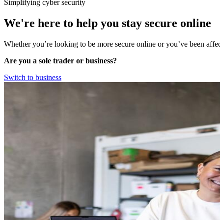
Simplifying cyber security
We're here to help you stay
secure online
Whether you’re looking to be more secure online or you’ve been affec
Are you a sole trader or business?
Switch to business