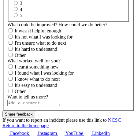
3
4
5
What could be improved? How could we do better?
It wasn't helpful enough
It's not what I was looking for
I'm unsure what to do next
It's hard to understand
Other
What worked well for you?
I learnt something new
I found what I was looking for
I know what to do next
It's easy to understand
Other
Want to tell us more?
If you want to report an incident please use this link to
NCSC
Return to the homepage
Facebook
Instagram
YouTube
LinkedIn