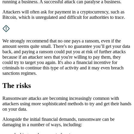
running a business. A successful attack can paralyse a business.
Attackers will often ask for payment in a cryptocurrency, such as
Bitcoin, which is unregulated and difficult for authorities to trace.
We strongly recommend that no one pays a ransom, even if the
amount seems quite small. There's no guarantee you’ll get your data
back, and paying a ransom could put you at risk of further attacks
because if an attacker sees that you're willing to pay them, they
could try to target you again. It's also a financial incentive for
criminals to continue this type of activity and it may even breach
sanctions regimes.
The risks
Ransomware attacks are becoming increasingly common with
attackers using more sophisticated methods to try and get their hands
on your data.
Alongside the initial financial demands, ransomware can be
damaging in a number of ways, including: