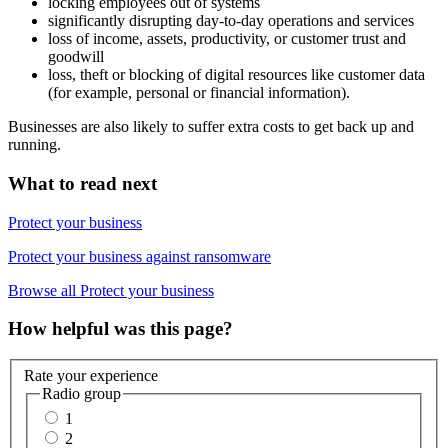
locking employees out of systems
significantly disrupting day-to-day operations and services
loss of income, assets, productivity, or customer trust and
goodwill
loss, theft or blocking of digital resources like customer data
(for example, personal or financial information).
Businesses are also likely to suffer extra costs to get back up and
running.
What to read next
Protect your business
Protect your business against ransomware
Browse all Protect your business
How helpful was this page?
Rate your experience
Radio group
1
2