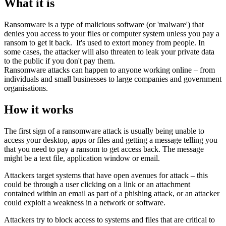
What it is
Ransomware is a type of malicious software (or 'malware') that
denies you access to your files or computer system unless you pay a
ransom to get it back. It's used to extort money from people. In
some cases, the attacker will also threaten to leak your private data
to the public if you don't pay them.
Ransomware attacks can happen to anyone working online – from
individuals and small businesses to large companies and government
organisations.
How it works
The first sign of a ransomware attack is usually being unable to
access your desktop, apps or files and getting a message telling you
that you need to pay a ransom to get access back. The message
might be a text file, application window or email.
Attackers target systems that have open avenues for attack – this
could be through a user clicking on a link or an attachment
contained within an email as part of a phishing attack, or an attacker
could exploit a weakness in a network or software.
Attackers try to block access to systems and files that are critical to