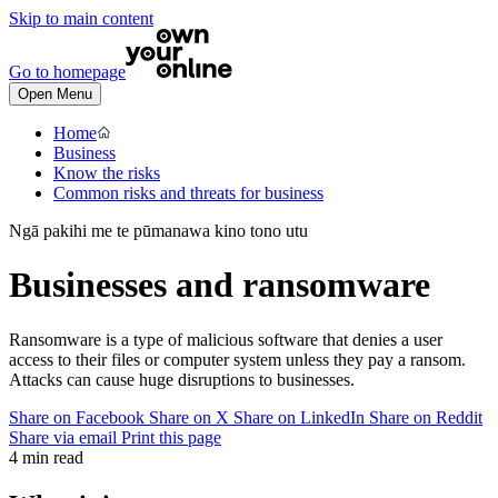
Skip to main content
Go to homepage
Open Menu
Home
Business
Know the risks
Common risks and threats for business
Ngā pakihi me te pūmanawa kino tono utu
Businesses and ransomware
Ransomware is a type of malicious software that denies a user
access to their files or computer system unless they pay a ransom.
Attacks can cause huge disruptions to businesses.
Share on Facebook
Share on X
Share on LinkedIn
Share on Reddit
Share via email
Print this page
4 min read