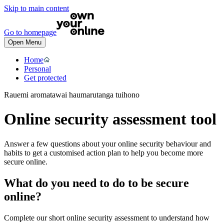
Skip to main content
Go to homepage
Open Menu
Home
Personal
Get protected
Rauemi aromatawai haumarutanga tuihono
Online security assessment tool
Answer a few questions about your online security behaviour and
habits to get a customised action plan to help you become more
secure online.
What do you need to do to be secure
online?
Complete our short online security assessment to understand how