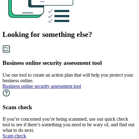
Looking for something else?
Business online security assessment tool
Use our tool to create an action plan that will help you protect your
business online.
Business online security assessment tool
Scam check
If you’re concerned you’re being scammed, use our quick check
tool to see if there’s something you need to be wary of, and find out
what to do next.
Scam check