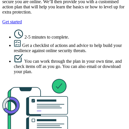
secure you are online. We’ll then provide you with a customised
action plan that will help you learn the basics or how to level up for
extra protection.
Get started
2-5 minutes to complete.
Get a checklist of actions and advice to help build your
resilience against online security threats.
You can work through the plan in your own time, and
check items off as you go. You can also email or download
your plan.