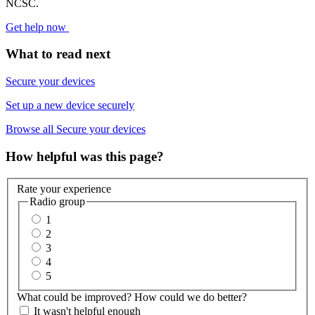
NCSC.
Get help now
What to read next
Secure your devices
Set up a new device securely
Browse all Secure your devices
How helpful was this page?
Rate your experience
Radio group
1
2
3
4
5
What could be improved? How could we do better?
It wasn't helpful enough