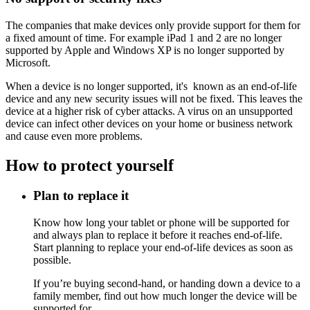
The companies that make devices only provide support for them for
a fixed amount of time. For example iPad 1 and 2 are no longer
supported by Apple and Windows XP is no longer supported by
Microsoft.
When a device is no longer supported, it's known as an end-of-life
device and any new security issues will not be fixed. This leaves the
device at a higher risk of cyber attacks. A virus on an unsupported
device can infect other devices on your home or business network
and cause even more problems.
How to protect yourself
Plan to replace it
Know how long your tablet or phone will be supported for
and always plan to replace it before it reaches end-of-life.
Start planning to replace your end-of-life devices as soon as
possible.
If you’re buying second-hand, or handing down a device to a
family member, find out how much longer the device will be
supported for.