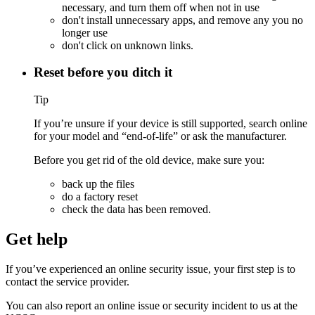
necessary, and turn them off when not in use
don't install unnecessary apps, and remove any you no
longer use
don't click on unknown links.
Reset before you ditch it
Tip
If you’re unsure if your device is still supported, search online
for your model and “end-of-life” or ask the manufacturer.
Before you get rid of the old device, make sure you:
back up the files
do a
factory reset
check the data has been removed.
Get help
If you’ve experienced an online security issue, your first step is to
contact the service provider.
You can also report an online issue or security incident to us at the