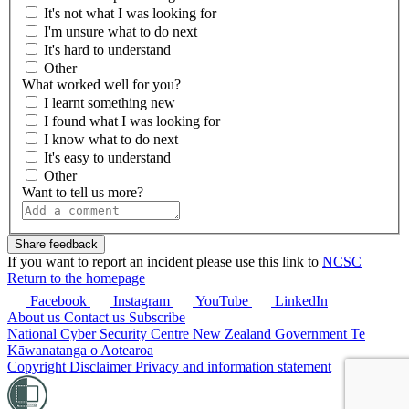
It's not what I was looking for
I'm unsure what to do next
It's hard to understand
Other
What worked well for you?
I learnt something new
I found what I was looking for
I know what to do next
It's easy to understand
Other
Want to tell us more?
If you want to report an incident please use this link to
NCSC
Return to the homepage
Facebook
Instagram
YouTube
LinkedIn
About us
Contact us
Subscribe
National Cyber Security Centre
New Zealand Government
Te
Kāwanatanga o Aotearoa
Copyright
Disclaimer
Privacy and information statement