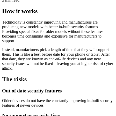
3 min read
How it works
Technology is constantly improving and manufacturers are
producing new models with better in-built security features.
Providing special fixes for older models without these features
becomes time consuming and expensive for manufacturers to
support.
Instead, manufacturers pick a length of time that they will support
them. This is like a best-before date for your phone or tablet. After
that date, they are known as end-of-life devices and any new
security issues will not be fixed – leaving you at higher risk of cyber
attack.
The risks
Out of date security features
Older devices do not have the constantly improving in-built security
features of newer devices.
No support or security fixes