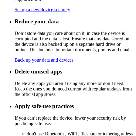
Set up a new device securely
Reduce your data
Don’t store data you care about on it, in case the device is
corrupted and the data is lost. Ensure that any data stored on
the device is also backed-up on a separate hard-drive or
online. This includes important documents, photos and emails.
Back up your data and devices
Delete unused apps
Delete any apps you aren’t using any more or don’t need.
Keep the ones you do need current with regular updates from
the official app stores.
Apply safe-use practices
If you can’t replace the device, lower your security risk by
practicing safe use:
don't use
Bluetooth
,
WiFi
, fileshare or
tethering
unless