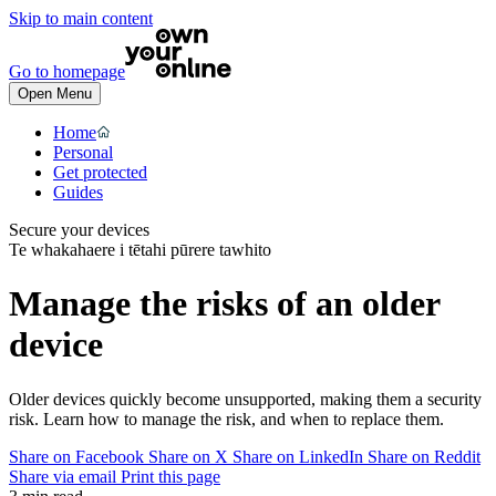
Skip to main content
Go to homepage
Open Menu
Home
Personal
Get protected
Guides
Secure your devices
Te whakahaere i tētahi pūrere tawhito
Manage the risks of an older
device
Older devices quickly become unsupported, making them a security
risk. Learn how to manage the risk, and when to replace them.
Share on Facebook
Share on X
Share on LinkedIn
Share on Reddit
Share via email
Print this page