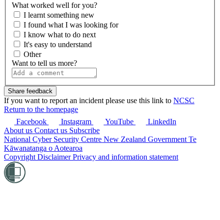
What worked well for you?
I learnt something new
I found what I was looking for
I know what to do next
It's easy to understand
Other
Want to tell us more?
If you want to report an incident please use this link to
NCSC
Return to the homepage
Facebook
Instagram
YouTube
LinkedIn
About us
Contact us
Subscribe
National Cyber Security Centre
New Zealand Government
Te
Kāwanatanga o Aotearoa
Copyright
Disclaimer
Privacy and information statement