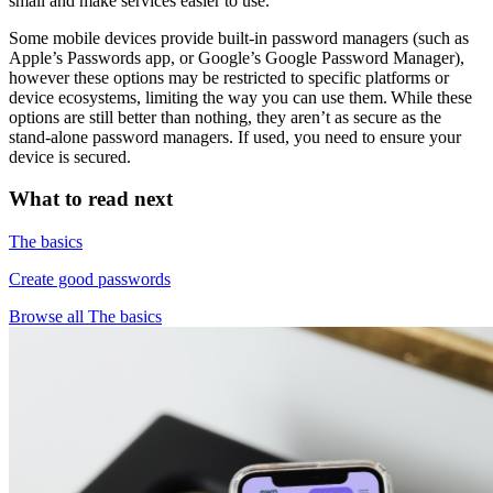
small and make services easier to use.
Some mobile devices provide built-in password managers (such as
Apple’s Passwords app, or Google’s Google Password Manager),
however these options may be restricted to specific platforms or
device ecosystems, limiting the way you can use them. While these
options are still better than nothing, they aren’t as secure as the
stand-alone password managers. If used, you need to ensure your
device is secured.
What to read next
The basics
Create good passwords
Browse all The basics