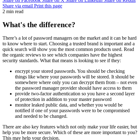
Share on Facebook
Share on X
Share on LinkedIn
Share on Reddit
Share via email
Print this page
2 min read
What's the difference?
There’s a lot of password managers on the market and it can be hard
to know where to start. Choosing a trusted brand is important and a
quick search will show you the most common products used. Read
the organic reviews to see which companies have the highest
security standards. What that means is looking to see if they:
encrypt
your stored passwords. You should be checking
things like where your passwords will be stored. It should be
somewhere where only you can
decrypt
them from – not even
the password manager provider should have access to them
provide two-factor authentication so you have a second layer
of protection in addition to your master password
monitor leaked public data, and whether you would be
notified if one of your passwords were to be compromised
and needed to be changed.
There are also key features which not only make your life easier, but
help you be more secure. Which of these are more important to you?
This may help your decision.