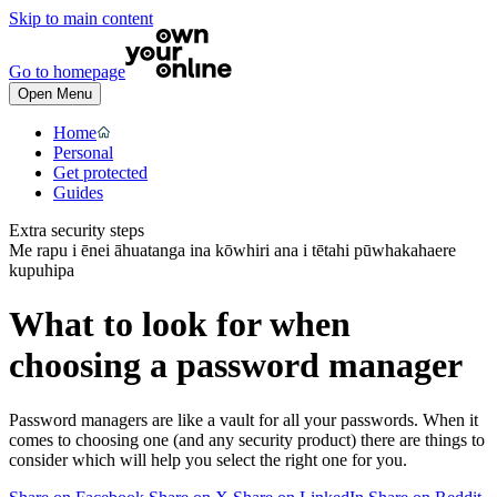
Skip to main content
Go to homepage
Open Menu
Home
Personal
Get protected
Guides
Extra security steps
Me rapu i ēnei āhuatanga ina kōwhiri ana i tētahi pūwhakahaere
kupuhipa
What to look for when
choosing a password manager
Password managers are like a vault for all your passwords. When it
comes to choosing one (and any security product) there are things to
consider which will help you select the right one for you.