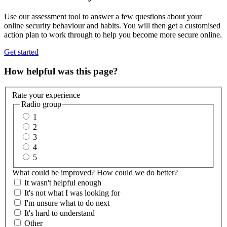
Use our assessment tool to answer a few questions about your
online security behaviour and habits. You will then get a customised
action plan to work through to help you become more secure online.
Get started
How helpful was this page?
Rate your experience
Radio group
1
2
3
4
5
What could be improved? How could we do better?
It wasn't helpful enough
It's not what I was looking for
I'm unsure what to do next
It's hard to understand
Other