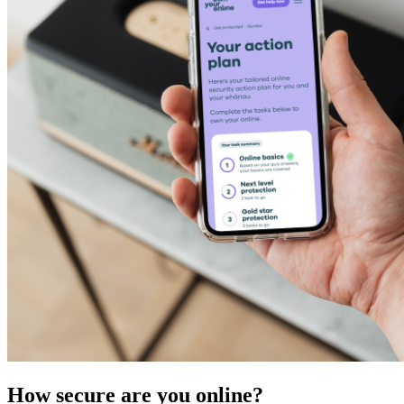
How secure are you online?