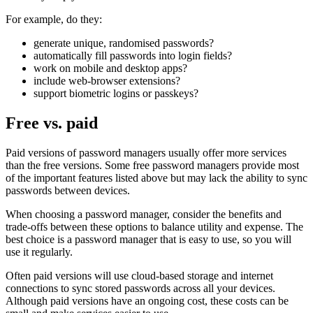
For example, do they:
generate unique, randomised passwords?
automatically fill passwords into login fields?
work on mobile and desktop apps?
include web-browser extensions?
support biometric logins or passkeys?
Free vs. paid
Paid versions of password managers usually offer more services
than the free versions. Some free password managers provide most
of the important features listed above but may lack the ability to sync
passwords between devices.
When choosing a password manager, consider the benefits and
trade-offs between these options to balance utility and expense. The
best choice is a password manager that is easy to use, so you will
use it regularly.
Often paid versions will use cloud-based storage and internet
connections to sync stored passwords across all your devices.
Although paid versions have an ongoing cost, these costs can be