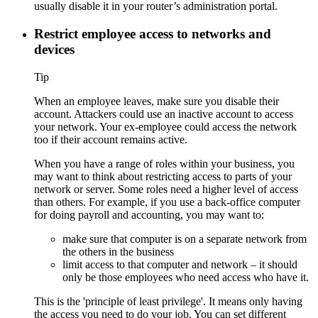
usually disable it in your router’s administration portal.
Restrict employee access to networks and
devices
Tip
When an employee leaves, make sure you disable their
account. Attackers could use an inactive account to access
your network. Your ex-employee could access the network
too if their account remains active.
When you have a range of roles within your business, you
may want to think about restricting access to parts of your
network or server. Some roles need a higher level of access
than others. For example, if you use a back-office computer
for doing payroll and accounting, you may want to:
make sure that computer is on a separate network from
the others in the business
limit access to that computer and network – it should
only be those employees who need access who have it.
This is the 'principle of least privilege'. It means only having
the access you need to do your job. You can set different