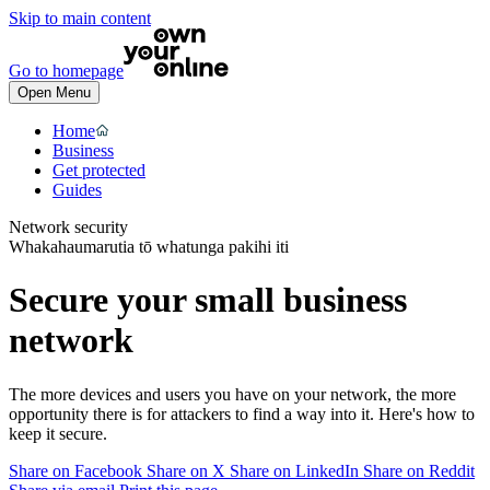
Skip to main content
Go to homepage
Open Menu
Home
Business
Get protected
Guides
Network security
Whakahaumarutia tō whatunga pakihi iti
Secure your small business
network
The more devices and users you have on your network, the more
opportunity there is for attackers to find a way into it. Here's how to
keep it secure.
Share on Facebook
Share on X
Share on LinkedIn
Share on Reddit