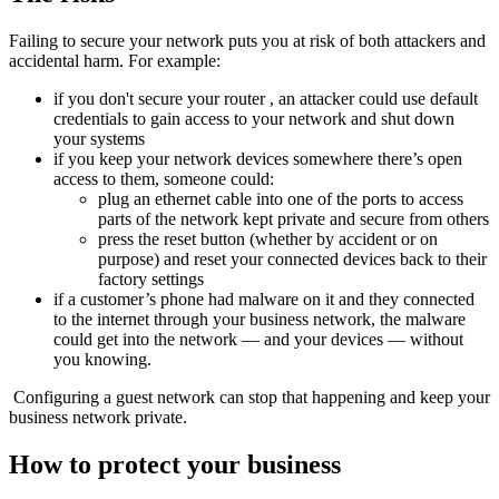
Failing to secure your network puts you at risk of both attackers and
accidental harm. For example:
if you don't secure your
router
, an attacker could use
default
credentials
to gain access to your network and shut down
your systems
if you keep your network devices somewhere there’s open
access to them, someone could:
plug an ethernet cable into one of the ports to access
parts of the network kept private and secure from others
press the reset button (whether by accident or on
purpose) and reset your connected devices back to their
factory settings
if a customer’s phone had
malware
on it and they connected
to the internet through your business network, the malware
could get into the network — and your devices — without
you knowing.
Configuring a guest network can stop that happening and keep your
business network private.
How to protect your business