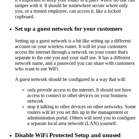
tamper with it. It should be somewhere secure where only
you, or a trusted employee, can access it, like a locked
cupboard.
Set up a guest network for your customers
Setting up a guest network is a bit like setting up a different
account on your wireless router. It will let your customers
access the internet through a network on your router that's
separate to the one you and your staff use. It has a different
network name, and a password you can share with customers
who want to use WiFi.
A guest network should be configured in a way that will:
only provide access to the internet. It should not have
access to connect to other devices on your business
network
stop it talking to other devices on other networks. Some
routers will let you set this up in the management or
administration portal. Others will need you to configure
a separate local area network (LAN) yourself.
Disable WiFi Protected Setup and unused