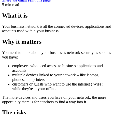
Share via email
Print this page
5 min read
What it is
Your business network is all the connected devices, applications and
accounts used within your business.
Why it matters
You need to think about your business’s network security as soon as
you have:
employees who need access to business applications and
accounts
multiple devices linked to your
network
– like laptops,
phones, and printers
customers or guests who want to use the internet (
WiFi
)
while they're at your office.
The more devices and users you have on your network, the more
opportunity there is for attackers to find a way into it.
The risks