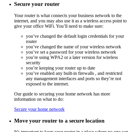
Secure your router
Your router is what connects your business network to the
internet, and you may also use it as a wireless access point to
give your office WiFi. You’ll need to make sure:
you’ve changed the default login credentials for your
router
you’ve changed the name of your wireless network
you’ve set a password for your wireless network
you’re using
WPA2
or a later version for wireless
security
you’re keeping your router up to date
you’ve enabled any built-in
firewalls
, and restricted
any management interfaces and ports so they’re not
exposed to the internet.
Our guide to securing your home network has more
information on what to do:
Secure your home network
Move your router to a secure location
It’s important to keep your router in a place where no one can