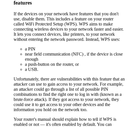
features
If the devices on your network have features that you don't
use, disable them. This includes a feature on your router
called WiFi Protected Setup (WPS). WPS aims to make
connecting wireless devices to your network faster and easier.
It lets you connect devices, like printers, to your network
without entering the network password. Instead, WPS uses:
a PIN
near field communication (NFC)
, if the device is close
enough
a push-button on the router, or
a USB.
Unfortunately, there are vulnerabilities with this feature that an
attacker can use to gain access to your network. For example,
an attacker could go through a list of all possible PIN
combinations to find the right one to log in with (known as a
brute-force attack). If they got access to your network, they
could use it to get access to your other devices and the
information you hold on the network too.
Your router's manual should explain how to tell if WPS is
enabled or not — it's often enabled by default. You can