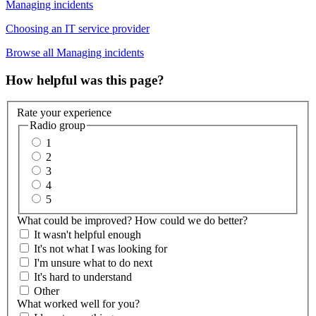
Managing incidents
Choosing an IT service provider
Browse all Managing incidents
How helpful was this page?
Rate your experience
Radio group
1
2
3
4
5
What could be improved? How could we do better?
It wasn't helpful enough
It's not what I was looking for
I'm unsure what to do next
It's hard to understand
Other
What worked well for you?