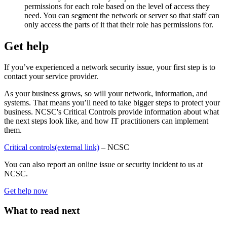
permissions for each role based on the level of access they
need. You can segment the network or server so that staff can
only access the parts of it that their role has permissions for.
Get help
If you’ve experienced a network security issue, your first step is to
contact your service provider.
As your business grows, so will your network, information, and
systems. That means you’ll need to take bigger steps to protect your
business. NCSC's Critical Controls provide information about what
the next steps look like, and how IT practitioners can implement
them.
Critical controls
(external link)
– NCSC
You can also report an online issue or security incident to us at
NCSC.
Get help now
What to read next