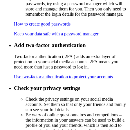
passwords, try using a password manager which will
store and manage them for you. Then you only need to
remember the login details for the password manager.
How to create good passwords
Keep your data safe with a password manager
Add two-factor authentication
Two-factor authentication (
2FA
) adds an extra layer of
protection to your social media accounts. 2FA means you
need more than just a password to log in.
Use two-factor authentication to protect your accounts
Check your privacy settings
Check the privacy settings on your social media
accounts. Set them so that only your friends and family
can see your full details.
Be wary of online questionnaires and competitions –
the information in your answers can be used to build a
profile of you and your friends, which is then sold to