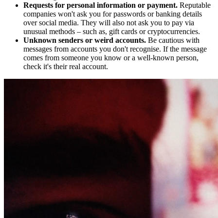
Requests for personal information or payment.
Reputable
companies won't ask you for passwords or banking details
over social media. They will also not ask you to pay via
unusual methods – such as, gift cards or cryptocurrencies.
Unknown senders or weird accounts.
Be cautious with
messages from accounts you don't recognise. If the message
comes from someone you know or a well-known person,
check it's their real account.