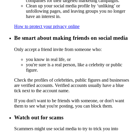
companies for their targeted marketing campaigns.
Clean up your social media profile by ‘unliking’ or
unfollowing pages, and leaving groups you no longer
have an interest in.
How to protect your privacy online
Be smart about making friends on social media
Only accept a friend invite from someone who:
you know in real life, or
you're sure is a real person, like a celebrity or public
figure.
Check the profiles of celebrities, public figures and businesses
are verified accounts. Verified accounts usually have a blue
tick next to the account name.
If you don't want to be friends with someone, or don't want
them to see what you're posting, you can block them.
Watch out for scams
Scammers might use social media to try to trick you into