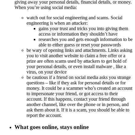
giving away your personal details, financial details, or money.
When you’re using social media:
watch out for social engineering and scams. Social
engineering is when an attacker:
gains your trust and tricks you into giving them
access or information they shouldn’t have
researches you and gets enough information to be
able to either guess or reset your passwords
be wary of opening links and attachments. Links asking
you to visit another website to claim a free offer or a
prize are often scams used by attackers to get hold of
your personal details, or even install
malware
, like a
virus, on your device
be cautious if a friend on social media asks you strange
questions – like if they ask for personal details or for
money. It could be a scammer who’s created an account
to impersonate your friend, or got access to their
account. If this happens, contact your friend through
another channel, like over the phone or in person, and
ask them about it. If it is a scam, you should be able to
report the account.
What goes online, stays online