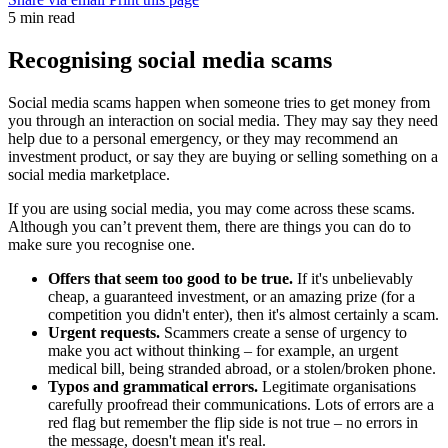
5 min read
Recognising social media scams
Social media scams happen when someone tries to get money from
you through an interaction on social media. They may say they need
help due to a personal emergency, or they may recommend an
investment product, or say they are buying or selling something on a
social media marketplace.
If you are using social media, you may come across these scams.
Although you can’t prevent them, there are things you can do to
make sure you recognise one.
Offers that seem too good to be true.
If it's unbelievably
cheap, a guaranteed investment, or an amazing prize (for a
competition you didn't enter), then it's almost certainly a scam.
Urgent requests.
Scammers create a sense of urgency to
make you act without thinking – for example, an urgent
medical bill, being stranded abroad, or a stolen/broken phone.
Typos and grammatical errors.
Legitimate organisations
carefully proofread their communications. Lots of errors are a
red flag but remember the flip side is not true – no errors in
the message, doesn't mean it's real.