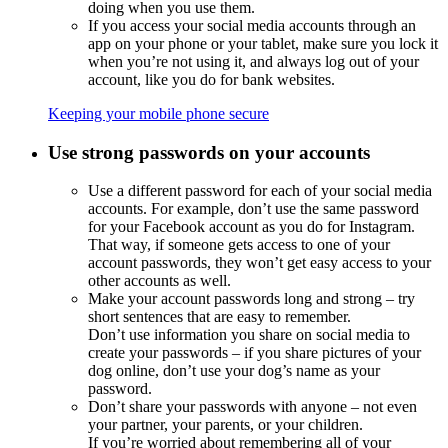
doing when you use them.
If you access your social media accounts through an
app
on your phone or your tablet, make sure you lock it
when you’re not using it, and always log out of your
account, like you do for bank websites.
Keeping your mobile phone secure
Use strong passwords on your accounts
Use a different password for each of your social media
accounts. For example, don’t use the same password
for your Facebook account as you do for Instagram.
That way, if someone gets access to one of your
account passwords, they won’t get easy access to your
other accounts as well.
Make your account passwords long and strong – try
short sentences that are easy to remember.
Don’t use information you share on social media to
create your passwords – if you share pictures of your
dog online, don’t use your dog’s name as your
password.
Don’t share your passwords with anyone – not even
your partner, your parents, or your children.
If you’re worried about remembering all of your