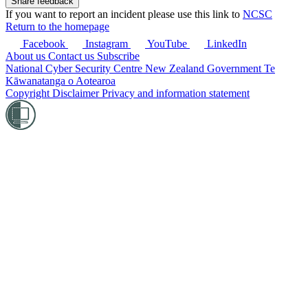
If you want to report an incident please use this link to
NCSC
Return to the homepage
Facebook
Instagram
YouTube
LinkedIn
About us
Contact us
Subscribe
National Cyber Security Centre
New Zealand Government
Te
Kāwanatanga o Aotearoa
Copyright
Disclaimer
Privacy and information statement