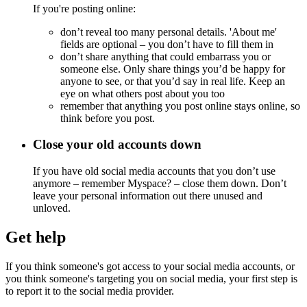
If you're posting online:
don’t reveal too many personal details. 'About me'
fields are optional – you don’t have to fill them in
don’t share anything that could embarrass you or
someone else. Only share things you’d be happy for
anyone to see, or that you’d say in real life. Keep an
eye on what others post about you too
remember that anything you post online stays online, so
think before you post.
Close your old accounts down
If you have old social media accounts that you don’t use
anymore – remember Myspace? – close them down. Don’t
leave your personal information out there unused and
unloved.
Get help
If you think someone's got access to your social media accounts, or
you think someone's targeting you on social media, your first step is
to report it to the social media provider.