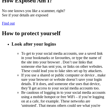
How Exposed Am I?
No one knows you like a scammer, right?
See if your details are exposed
Find out
How to protect yourself
Look after your logins
To get to your social media accounts, use a saved link
in your bookmarks or favourites, or type the name of
the site into your
browser
. Don’t use links that
someone else has sent you, or links on other websites.
These could lead you to fake sites set up by attackers.
If you use a shared or public computer or
device
, make
sure your browser or website doesn’t save your login
details. If it does, and someone else uses that device,
they’ll get access to your social media accounts too.
Be cautious of logging in to your social media accounts
using a
mobile hotspot
or free
WiFi
– if you’re logging
on at a cafe, for example. These networks are
'untrusted'. That means others could see what you're