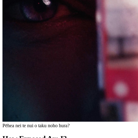
Pēhea nei te nui o taku noho hura?