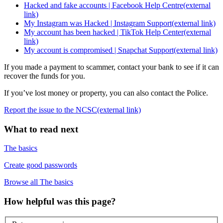
Hacked and fake accounts | Facebook Help Centre
(external
link)
My Instagram was Hacked | Instagram Support
(external link)
My account has been hacked | TikTok Help Center
(external
link)
My account is compromised | Snapchat Support
(external link)
If you made a payment to scammer, contact your bank to see if it can
recover the funds for you.
If you’ve lost money or property, you can also contact the Police.
Report the issue to the NCSC
(external link)
What to read next
The basics
Create good passwords
Browse all The basics
How helpful was this page?