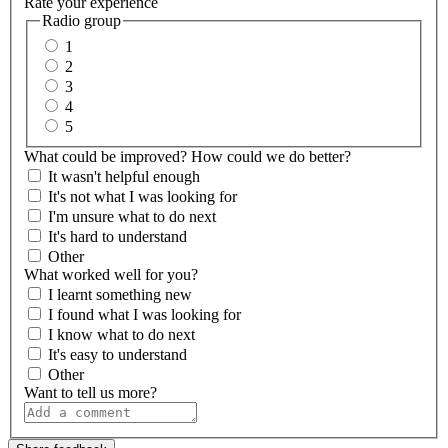
Rate your experience
Radio group
1
2
3
4
5
What could be improved? How could we do better?
It wasn't helpful enough
It's not what I was looking for
I'm unsure what to do next
It's hard to understand
Other
What worked well for you?
I learnt something new
I found what I was looking for
I know what to do next
It's easy to understand
Other
Want to tell us more?