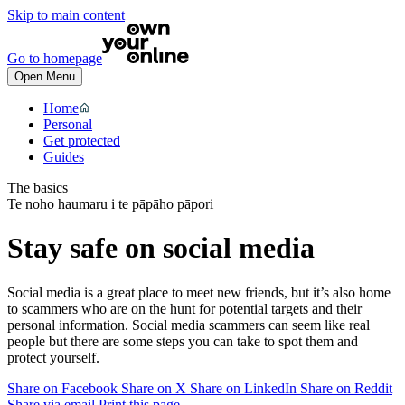
Skip to main content
Go to homepage
Open Menu
Home
Personal
Get protected
Guides
The basics
Te noho haumaru i te pāpāho pāpori
Stay safe on social media
Social media is a great place to meet new friends, but it’s also home
to scammers who are on the hunt for potential targets and their
personal information. Social media scammers can seem like real
people but there are some steps you can take to spot them and
protect yourself.
Share on Facebook
Share on X
Share on LinkedIn
Share on Reddit
Share via email
Print this page