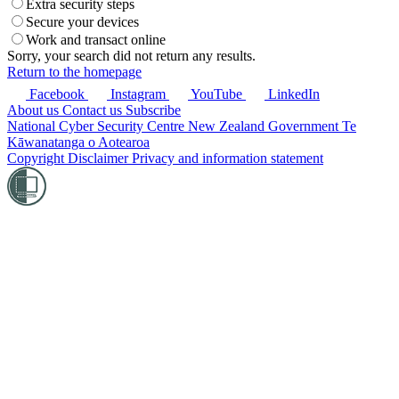
Extra security steps
Secure your devices
Work and transact online
Sorry, your search did not return any results.
Return to the homepage
Facebook
Instagram
YouTube
LinkedIn
About us
Contact us
Subscribe
National Cyber Security Centre
New Zealand Government
Te
Kāwanatanga o Aotearoa
Copyright
Disclaimer
Privacy and information statement