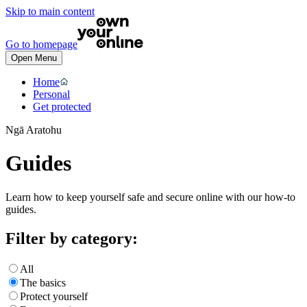
Skip to main content
Go to homepage
Open Menu
Home
Personal
Get protected
Ngā Aratohu
Guides
Learn how to keep yourself safe and secure online with our how-to
guides.
Filter by category:
All
The basics
Protect yourself