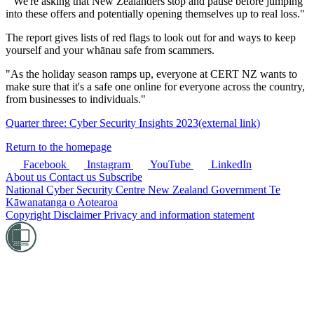
"We're asking that New Zealanders stop and pause before jumping
into these offers and potentially opening themselves up to real loss."
The report gives lists of red flags to look out for and ways to keep
yourself and your whānau safe from scammers.
"As the holiday season ramps up, everyone at CERT NZ wants to
make sure that it's a safe one online for everyone across the country,
from businesses to individuals."
Quarter three: Cyber Security Insights 2023
(external link)
Return to the homepage
Facebook
Instagram
YouTube
LinkedIn
About us
Contact us
Subscribe
National Cyber Security Centre
New Zealand Government
Te
Kāwanatanga o Aotearoa
Copyright
Disclaimer
Privacy and information statement