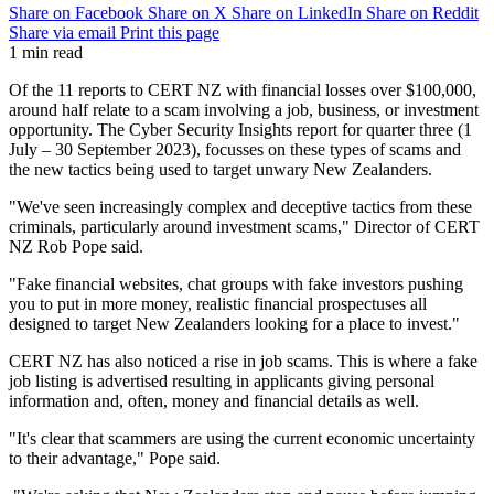
Share on Facebook
Share on X
Share on LinkedIn
Share on Reddit
Share via email
Print this page
1 min read
Of the 11 reports to CERT NZ with financial losses over $100,000,
around half relate to a scam involving a job, business, or investment
opportunity. The Cyber Security Insights report for quarter three (1
July – 30 September 2023), focusses on these types of scams and
the new tactics being used to target unwary New Zealanders.
"We've seen increasingly complex and deceptive tactics from these
criminals, particularly around investment scams," Director of CERT
NZ Rob Pope said.
"Fake financial websites, chat groups with fake investors pushing
you to put in more money, realistic financial prospectuses all
designed to target New Zealanders looking for a place to invest."
CERT NZ has also noticed a rise in job scams. This is where a fake
job listing is advertised resulting in applicants giving personal
information and, often, money and financial details as well.
"It's clear that scammers are using the current economic uncertainty
to their advantage," Pope said.