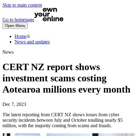
Skip to main content
Go to homepage
Open Menu
Home
News and updates
News
CERT NZ report shows
investment scams costing
Aotearoa millions every month
Dec 7, 2023
The latest reporting from CERT NZ shows losses from cyber
security incidents between July and October totalling nearly $5
million, with the majority coming from scams and frauds.