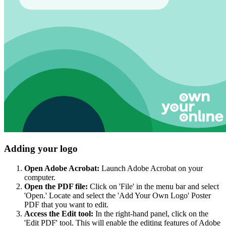
Adding your logo
Open Adobe Acrobat:
Launch Adobe Acrobat on your
computer.
Open the PDF file:
Click on 'File' in the menu bar and select
'Open.' Locate and select the 'Add Your Own Logo' Poster
PDF that you want to edit.
Access the Edit tool:
In the right-hand panel, click on the
'Edit PDF' tool. This will enable the editing features of Adobe