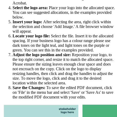
Acrobat.
Select the logo area:
Place your logo into the allocated space.
You can see suggested allocations, in the examples provided
below.
Insert your logo:
After selecting the area, right click within
the selection and choose 'Add Image.' A file browser window
will appear.
Locate your logo file:
Select the file. Insert it to the allocated
spacing. If your business logo has a colour range please use
dark tones on the light teal, and light tones on the purple or
green. You can see this in the examples provided.
Adjust the logo position and size:
Reposition your logo, to
the top right corner, and resize it to match the allocated space.
Please ensure the sizing leaves enough clear space and does
not encroach on the copy. Click on the logo to display
resizing handles, then click and drag the handles to adjust the
size. To move the logo, click and drag it to the desired
location within the selected area.
Save the Changes:
To save the edited PDF document, click
on 'File' in the menu bar and select 'Save' or 'Save As' to save
the modified PDF document with your edits.