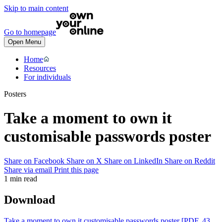
Skip to main content
Go to homepage
Open Menu
Home
Resources
For individuals
Posters
Take a moment to own it
customisable passwords poster
Share on Facebook
Share on X
Share on LinkedIn
Share on Reddit
Share via email
Print this page
1 min read
Download
Take a moment to own it customisable passwords poster
[PDF, 43