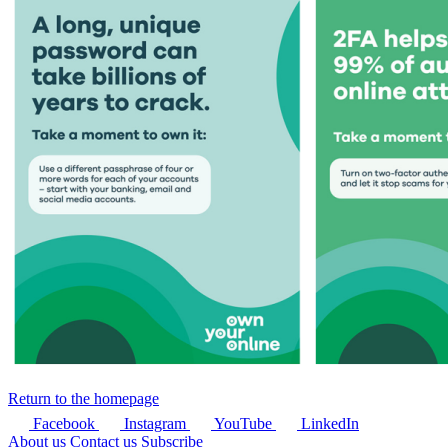
Return to the homepage
Facebook
Instagram
YouTube
LinkedIn
About us
Contact us
Subscribe