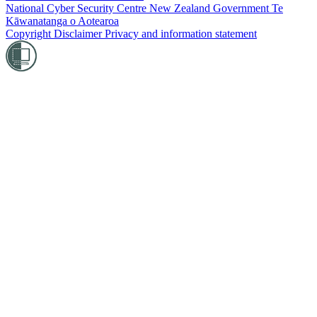
National Cyber Security Centre
New Zealand Government
Te
Kāwanatanga o Aotearoa
Copyright
Disclaimer
Privacy and information statement