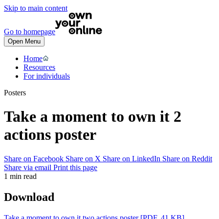
Skip to main content
Go to homepage
Open Menu
Home
Resources
For individuals
Posters
Take a moment to own it 2
actions poster
Share on Facebook
Share on X
Share on LinkedIn
Share on Reddit
Share via email
Print this page
1 min read
Download
Take a moment to own it two actions poster
[PDF, 41 KB]