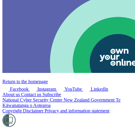
Return to the homepage
Facebook
Instagram
YouTube
LinkedIn
About us
Contact us
Subscribe
National Cyber Security Centre
New Zealand Government
Te
Kāwanatanga o Aotearoa
Copyright
Disclaimer
Privacy and information statement