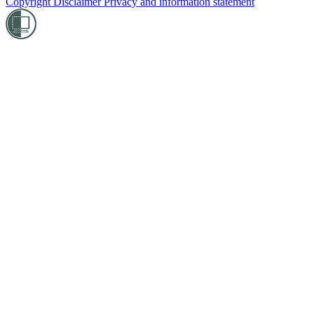
Copyright
Disclaimer
Privacy and information statement