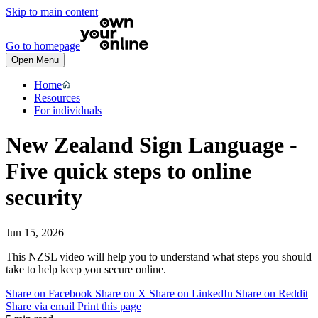
Skip to main content
Go to homepage
Open Menu
Home
Resources
For individuals
New Zealand Sign Language -
Five quick steps to online
security
Jun 15, 2026
This NZSL video will help you to understand what steps you should
take to help keep you secure online.
Share on Facebook
Share on X
Share on LinkedIn
Share on Reddit
Share via email
Print this page