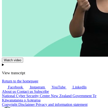
Watch video
View transcript
Return to the homepage
Facebook
Instagram
YouTube
LinkedIn
About us
Contact us
Subscribe
National Cyber Security Centre
New Zealand Government
Te
Kāwanatanga o Aotearoa
Copyright
Disclaimer
Privacy and information statement