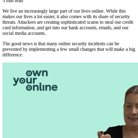
5 min read
We live an increasingly large part of our lives online. While this
makes our lives a lot easier, it also comes with its share of security
threats. Attackers are creating sophisticated scams to steal our credit
card information, and get into our bank accounts, emails, and our
social media accounts.
The good news is that many online security incidents can be
prevented by implementing a few small changes that will make a big
difference.