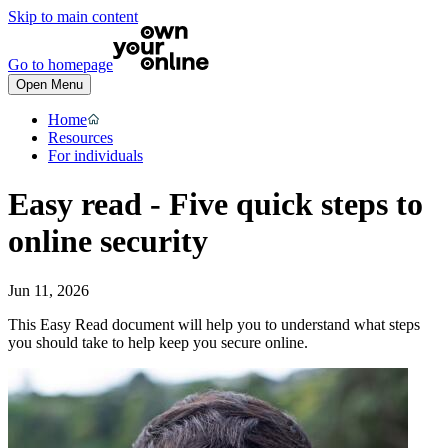
Skip to main content
Go to homepage
Open Menu
Home
Resources
For individuals
Easy read - Five quick steps to
online security
Jun 11, 2026
This Easy Read document will help you to understand what steps
you should take to help keep you secure online.