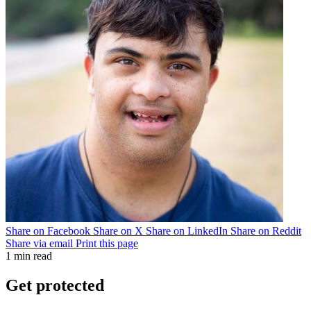
Share on Facebook
Share on X
Share on LinkedIn
Share on Reddit
Share via email
Print this page
1 min read
Get protected