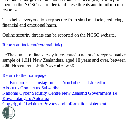
them so the NCSC can understand these threats and to inform our
response”.
This helps everyone to keep secure from similar attacks, reducing
financial and emotional harm.
Online security threats can be reported on the NCSC website.
Report an incident
(external link)
*The annual online survey interviewed a nationally representative
sample of 1,011 New Zealanders, aged 18 years and over, between
20th November – 30th November 2025.
Return to the homepage
Facebook
Instagram
YouTube
LinkedIn
About us
Contact us
Subscribe
National Cyber Security Centre
New Zealand Government
Te
Kāwanatanga o Aotearoa
Copyright
Disclaimer
Privacy and information statement