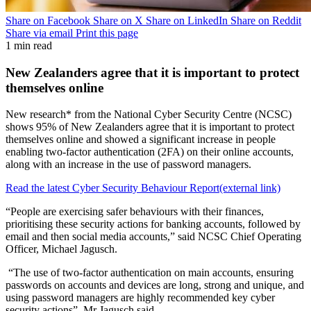
Share on Facebook
Share on X
Share on LinkedIn
Share on Reddit
Share via email
Print this page
1 min read
New Zealanders agree that it is important to protect
themselves online
New research* from the National Cyber Security Centre (NCSC)
shows 95% of New Zealanders agree that it is important to protect
themselves online and showed a significant increase in people
enabling two-factor authentication (2FA) on their online accounts,
along with an increase in the use of password managers.
Read the latest Cyber Security Behaviour Report
(external link)
“People are exercising safer behaviours with their finances,
prioritising these security actions for banking accounts, followed by
email and then social media accounts,” said NCSC Chief Operating
Officer, Michael Jagusch.
“The use of two-factor authentication on main accounts, ensuring
passwords on accounts and devices are long, strong and unique, and
using password managers are highly recommended key cyber
security actions”, Mr Jagusch said.