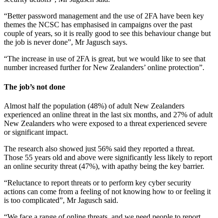
“Better password management and the use of 2FA have been key
themes the NCSC has emphasised in campaigns over the past
couple of years, so it is really good to see this behaviour change but
the job is never done”, Mr Jagusch says.
“The increase in use of 2FA is great, but we would like to see that
number increased further for New Zealanders’ online protection”.
The job’s not done
Almost half the population (48%) of adult New Zealanders
experienced an online threat in the last six months, and 27% of adult
New Zealanders who were exposed to a threat experienced severe
or significant impact.
The research also showed just 56% said they reported a threat.
Those 55 years old and above were significantly less likely to report
an online security threat (47%), with apathy being the key barrier.
“Reluctance to report threats or to perform key cyber security
actions can come from a feeling of not knowing how to or feeling it
is too complicated”, Mr Jagusch said.
“We face a range of online threats, and we need people to report