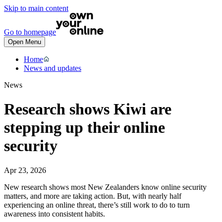
Skip to main content
Go to homepage
Open Menu
Home
News and updates
News
Research shows Kiwi are
stepping up their online
security
Apr 23, 2026
New research shows most New Zealanders know online security
matters, and more are taking action. But, with nearly half
experiencing an online threat, there’s still work to do to turn
awareness into consistent habits.